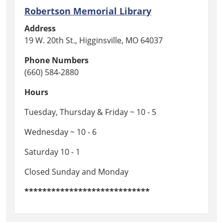
Robertson Memorial Library
Address
19 W. 20th St., Higginsville, MO 64037
Phone Numbers
(660) 584-2880
Hours
Tuesday, Thursday & Friday ~ 10 - 5
Wednesday ~ 10 - 6
Saturday 10 - 1
Closed Sunday and Monday
****************************