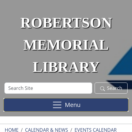
Skip to main content
ROBERTSON
MEMORIAL
LIBRARY
Search
Search
Site
Menu
HOME
CALENDAR & NEWS
EVENTS CALENDAR