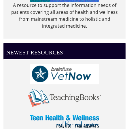
A resource to support the information needs of
patients covering all areas of health and wellness
from mainstream medicine to holistic and
integrated medicine.
NEWEST RESOURCES!