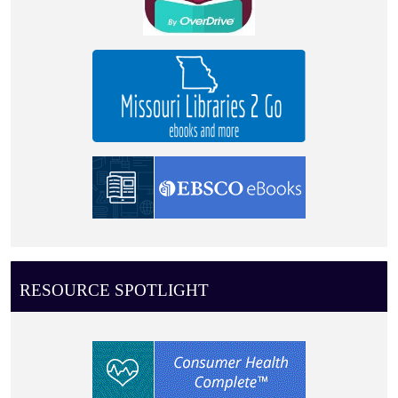
RESOURCE SPOTLIGHT