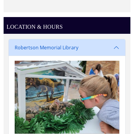
LOCATION & HOURS
Robertson Memorial Library