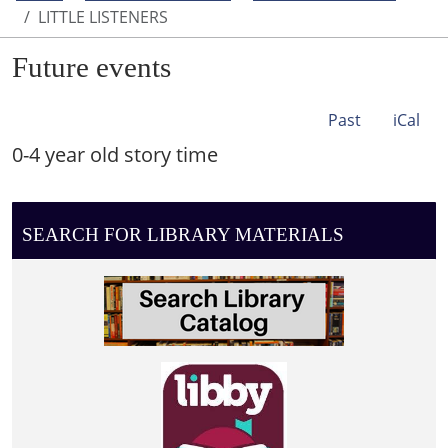
LITTLE LISTENERS
Future events
Past
iCal
0-4 year old story time
SEARCH FOR LIBRARY MATERIALS