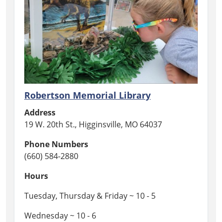
Robertson Memorial Library
Address
19 W. 20th St., Higginsville, MO 64037
Phone Numbers
(660) 584-2880
Hours
Tuesday, Thursday & Friday ~ 10 - 5
Wednesday ~ 10 - 6