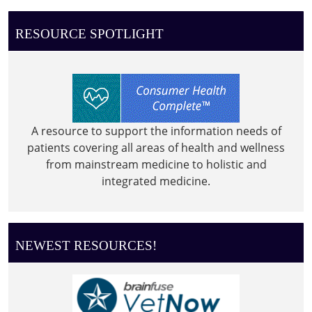
RESOURCE SPOTLIGHT
A resource to support the information needs of
patients covering all areas of health and wellness
from mainstream medicine to holistic and
integrated medicine.
NEWEST RESOURCES!