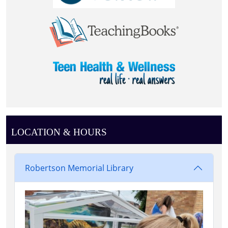
LOCATION & HOURS
Robertson Memorial Library