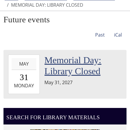
MEMORIAL DAY: LIBRARY CLOSED
Future events
Past
iCal
2027-
Memorial Day:
MAY
05-
Library Closed
31T00:00:00-
31
05:00
May 31, 2027
2027-
MONDAY
05-
31T23:59:59-
05:00
SEARCH FOR LIBRARY MATERIALS