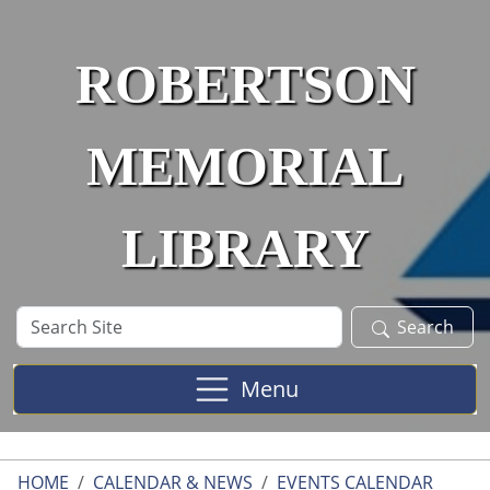
Skip to main content
ROBERTSON
MEMORIAL
LIBRARY
Search
Search
Site
Menu
HOME
CALENDAR & NEWS
EVENTS CALENDAR