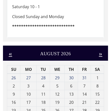
Saturday 10 - 1
Closed Sunday and Monday
****************************
«
»
AUGUST 2026
SU
MO
TU
WE
TH
FR
SA
m
26
27
28
29
30
31
1
o
2
3
4
5
6
7
8
n
t
9
10
11
12
13
14
15
h
16
17
18
19
20
21
22
-
23
24
25
26
27
28
29