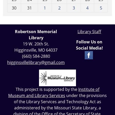
8
30
31
1
2
3
4
5
Robertson Memorial
Library Staff
Library
Follow Us on
19 W. 20th St.
Social Media!
Higginsville, MO 64037
(660) 584-2880
higginsvillelibrary@gmail.com
This project is supported by the
Institute of
Museum and Library Services
under the provisions
of the Library Services and Technology Act as
administered by the Missouri State Library, a
division of the Office of the Secretary of State.