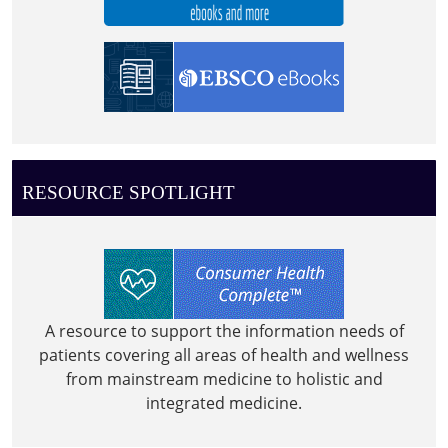
RESOURCE SPOTLIGHT
A resource to support the information needs of
patients covering all areas of health and wellness
from mainstream medicine to holistic and
integrated medicine.