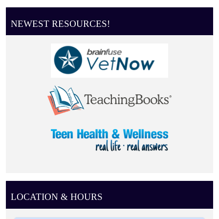
NEWEST RESOURCES!
LOCATION & HOURS