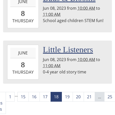
room
JUNE
06-
Jun 08, 2023
from
10:00 AM
to
08T10:00:00-
8
11:00 AM
05:00
School aged children STEM fun!
2023-
THURSDAY
06-
08T11:00:00-
05:00
2023-
Little Listeners
JUNE
06-
Jun 08, 2023
from
10:00 AM
to
08T10:00:00-
8
11:00 AM
05:00
0-4 year old story time
2023-
THURSDAY
06-
08T11:00:00-
05:00
...
back
1
15
16
17
18
19
20
21
...
25
room
us
s