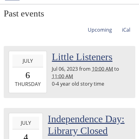
Past events
Upcoming
iCal
2023-
Little Listeners
JULY
07-
Jul 06, 2023
from
10:00 AM
to
06T10:00:00-
6
11:00 AM
05:00
0-4 year old story time
2023-
THURSDAY
07-
06T11:00:00-
05:00
back
2023-
Independence Day:
room
JULY
07-
Library Closed
04T00:00:00-
4
05:00