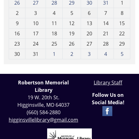
m
26
27
28
29
30
31
1
o
2
3
4
5
6
7
8
n
t
9
10
11
12
13
14
15
h
16
17
18
19
20
21
22
-
23
24
25
26
27
28
29
8
30
31
1
2
3
4
5
Robertson Memorial
Library Staff
Library
Follow Us on
19 W. 20th St.
Social Media!
Higginsville, MO 64037
(660) 584-2880
higginsvillelibrary@gmail.com