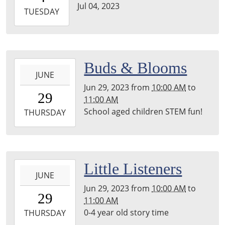
Jul 04, 2023
2023-
TUESDAY
07-
04T23:59:59-
05:00
2023-
Buds & Blooms
JUNE
06-
Jun 29, 2023
from
10:00 AM
to
29T10:00:00-
29
11:00 AM
05:00
School aged children STEM fun!
2023-
THURSDAY
06-
29T11:00:00-
05:00
2023-
Little Listeners
JUNE
06-
Jun 29, 2023
from
10:00 AM
to
29T10:00:00-
29
11:00 AM
05:00
0-4 year old story time
2023-
THURSDAY
06-