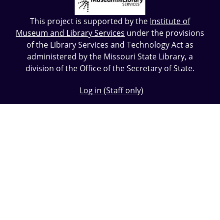
This project is supported by the
Institute of
Museum and Library Services
under the provisions
of the Library Services and Technology Act as
administered by the Missouri State Library, a
division of the Office of the Secretary of State.
Log in (Staff only)