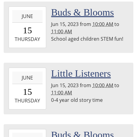
back
2023-
Buds & Blooms
room
JUNE
06-
Jun 15, 2023
from
10:00 AM
to
15T10:00:00-
15
11:00 AM
05:00
School aged children STEM fun!
2023-
THURSDAY
06-
15T11:00:00-
05:00
2023-
Little Listeners
JUNE
06-
Jun 15, 2023
from
10:00 AM
to
15T10:00:00-
15
11:00 AM
05:00
0-4 year old story time
2023-
THURSDAY
06-
15T11:00:00-
05:00
back
2023-
Buds & Blooms