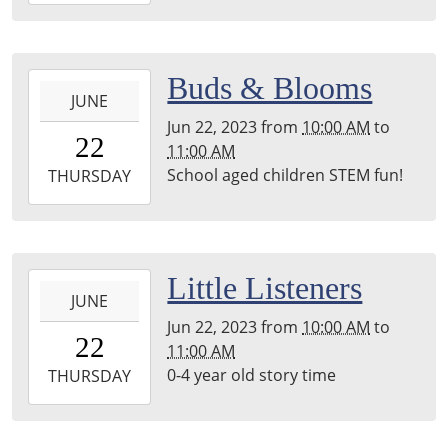
29T11:00:00-
05:00
back
2023-
Buds & Blooms
room
JUNE
06-
Jun 22, 2023
from
10:00 AM
to
22T10:00:00-
22
11:00 AM
05:00
School aged children STEM fun!
2023-
THURSDAY
06-
22T11:00:00-
05:00
2023-
Little Listeners
JUNE
06-
Jun 22, 2023
from
10:00 AM
to
22T10:00:00-
22
11:00 AM
05:00
0-4 year old story time
2023-
THURSDAY
06-
22T11:00:00-
05:00