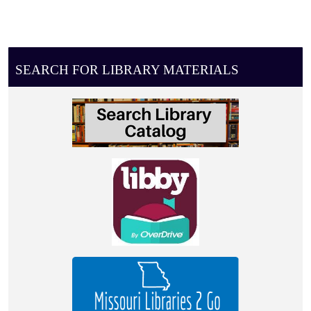
SEARCH FOR LIBRARY MATERIALS