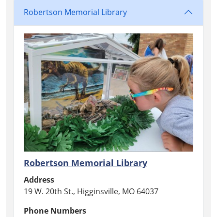
Robertson Memorial Library
Robertson Memorial Library
Address
19 W. 20th St., Higginsville, MO 64037
Phone Numbers