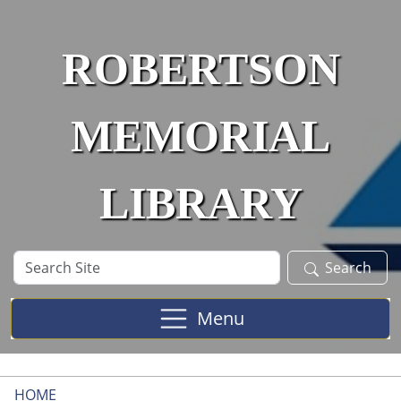
Skip to main content
ROBERTSON
MEMORIAL
LIBRARY
Search
Search
Site
Menu
HOME