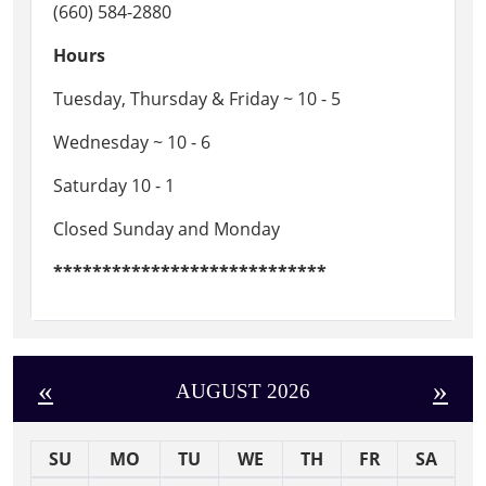
(660) 584-2880
Hours
Tuesday, Thursday & Friday ~ 10 - 5
Wednesday ~ 10 - 6
Saturday 10 - 1
Closed Sunday and Monday
****************************
«
»
AUGUST 2026
SU
MO
TU
WE
TH
FR
SA