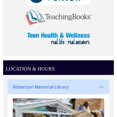
LOCATION & HOURS
Robertson Memorial Library