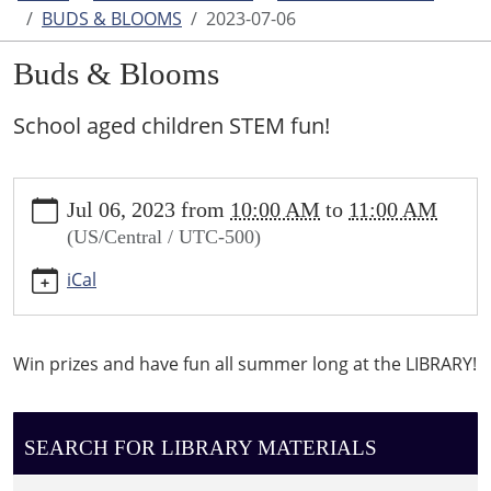
BUDS & BLOOMS
2023-07-06
Buds & Blooms
School aged children STEM fun!
https://www.higginsvillelibrary.org/calendar-
Jul 06, 2023
from
10:00 AM
to
11:00 AM
news/events/buds-
(US/Central / UTC-500)
blooms/2023-
07-
iCal
06
Buds
&
Win prizes and have fun all summer long at the LIBRARY!
Blooms
2023-
07-
SEARCH FOR LIBRARY MATERIALS
06T10:00:00-
05:00