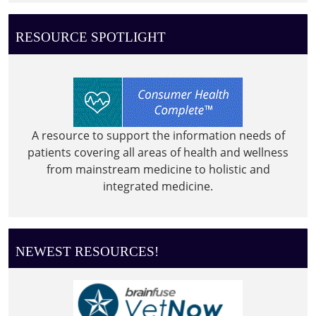
RESOURCE SPOTLIGHT
A resource to support the information needs of
patients covering all areas of health and wellness
from mainstream medicine to holistic and
integrated medicine.
NEWEST RESOURCES!