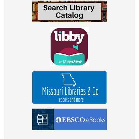
2023-
07-
06T11:00:00-
05:00
School
aged
children
STEM
fun!