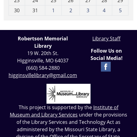
23
24
25
26
27
28
29
8
30
31
1
2
3
4
5
Robertson Memorial
Library Staff
Library
Follow Us on
19 W. 20th St.
Social Media!
Higginsville, MO 64037
(660) 584-2880
higginsvillelibrary@gmail.com
This project is supported by the
Institute of
Museum and Library Services
under the provisions
of the Library Services and Technology Act as
administered by the Missouri State Library, a
division of the Office of the Secretary of State.