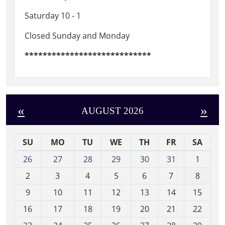
Saturday 10 - 1
Closed Sunday and Monday
****************************
«
»
AUGUST 2026
SU
MO
TU
WE
TH
FR
SA
m
26
27
28
29
30
31
1
o
2
3
4
5
6
7
8
n
t
9
10
11
12
13
14
15
h
16
17
18
19
20
21
22
-