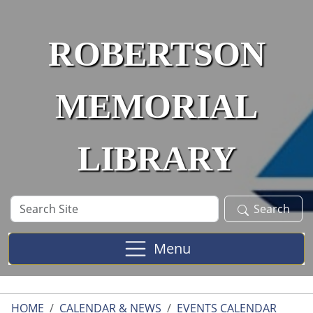
Skip to main content
ROBERTSON
MEMORIAL
LIBRARY
Search
Search
Site
Menu
HOME
CALENDAR & NEWS
EVENTS CALENDAR