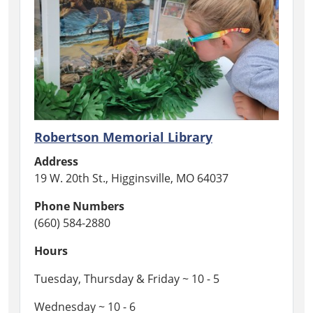
Robertson Memorial Library
Address
19 W. 20th St., Higginsville, MO 64037
Phone Numbers
(660) 584-2880
Hours
Tuesday, Thursday & Friday ~ 10 - 5
Wednesday ~ 10 - 6