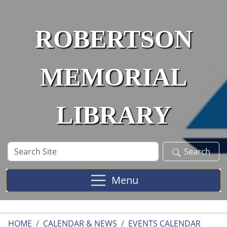
Skip to main content
ROBERTSON
MEMORIAL
LIBRARY
Search
Search
Site
Menu
HOME
CALENDAR & NEWS
EVENTS CALENDAR