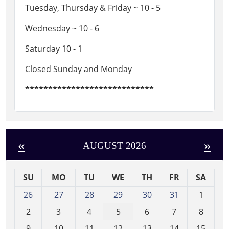
Tuesday, Thursday & Friday ~ 10 - 5
Wednesday ~ 10 - 6
Saturday 10 - 1
Closed Sunday and Monday
****************************
«
»
AUGUST 2026
SU
MO
TU
WE
TH
FR
SA
m
26
27
28
29
30
31
1
o
2
3
4
5
6
7
8
n
t
9
10
11
12
13
14
15