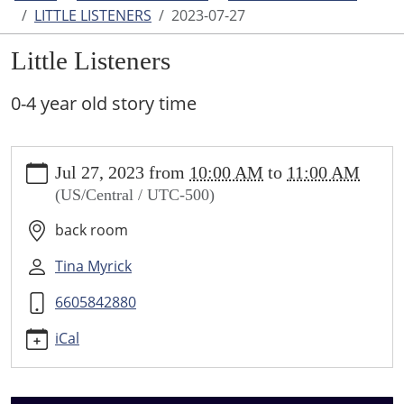
LITTLE LISTENERS
2023-07-27
Little Listeners
0-4 year old story time
https://www.higginsvillelibrary.org/calendar-
Jul 27, 2023
from
10:00 AM
to
11:00 AM
news/events/little-
(US/Central / UTC-500)
listeners/2023-
07-
back room
27
Little
Tina Myrick
Listeners
6605842880
2023-
07-
iCal
27T10:00:00-
05:00
2023-