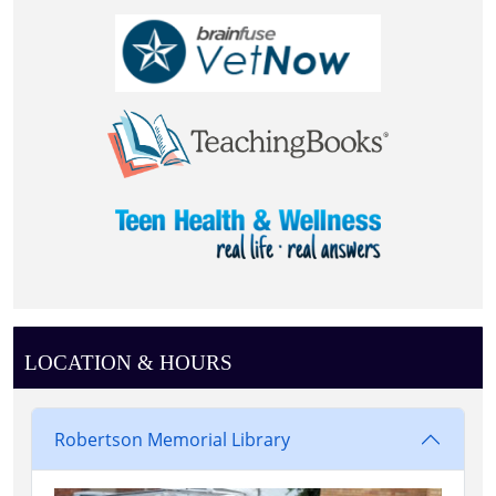
LOCATION & HOURS
Robertson Memorial Library