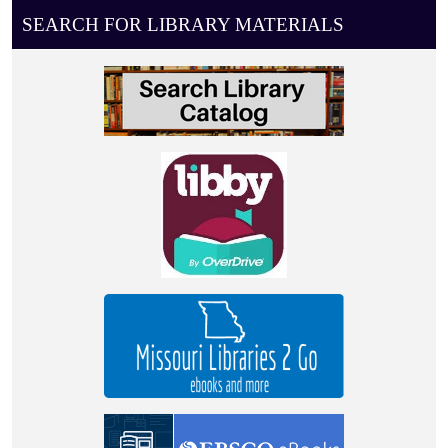
07-
SEARCH FOR LIBRARY MATERIALS
27T11:00:00-
05:00
0-
4
year
old
story
time