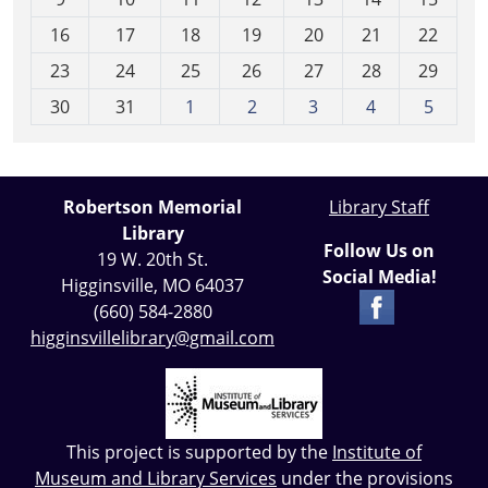
h
16
17
18
19
20
21
22
-
23
24
25
26
27
28
29
8
30
31
1
2
3
4
5
Robertson Memorial
Library Staff
Library
Follow Us on
19 W. 20th St.
Social Media!
Higginsville, MO 64037
(660) 584-2880
higginsvillelibrary@gmail.com
This project is supported by the
Institute of
Museum and Library Services
under the provisions