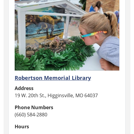
Robertson Memorial Library
Address
19 W. 20th St., Higginsville, MO 64037
Phone Numbers
(660) 584-2880
Hours