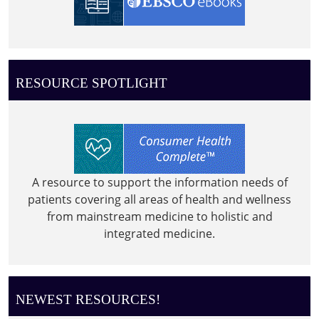
RESOURCE SPOTLIGHT
A resource to support the information needs of
patients covering all areas of health and wellness
from mainstream medicine to holistic and
integrated medicine.
NEWEST RESOURCES!