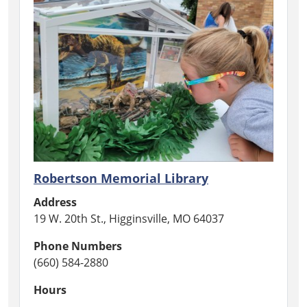
Robertson Memorial Library
Address
19 W. 20th St., Higginsville, MO 64037
Phone Numbers
(660) 584-2880
Hours