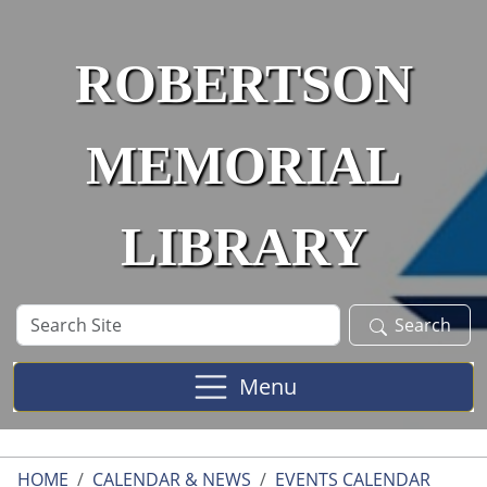
Skip to main content
ROBERTSON
MEMORIAL
LIBRARY
Search
Search
Site
Menu
HOME
CALENDAR & NEWS
EVENTS CALENDAR