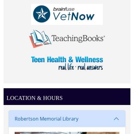
LOCATION & HOURS
Robertson Memorial Library