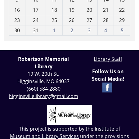
h
16
17
18
19
20
21
22
-
23
24
25
26
27
28
29
8
30
31
1
2
3
4
5
Robertson Memorial
Library Staff
Library
Follow Us on
19 W. 20th St.
Social Media!
Higginsville, MO 64037
(660) 584-2880
higginsvillelibrary@gmail.com
This project is supported by the
Institute of
Museum and Library Services
under the provisions