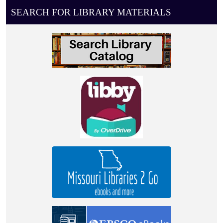
08-
SEARCH FOR LIBRARY MATERIALS
03T11:00:00-
05:00
0-
4
year
old
story
time