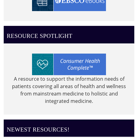
RESOURCE SPOTLIGHT
A resource to support the information needs of
patients covering all areas of health and wellness
from mainstream medicine to holistic and
integrated medicine.
NEWEST RESOURCES!