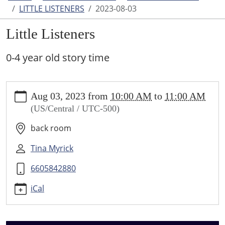
LITTLE LISTENERS
2023-08-03
Little Listeners
0-4 year old story time
https://www.higginsvillelibrary.org/calendar-
Aug 03, 2023
from
10:00 AM
to
11:00 AM
news/events/little-
(US/Central / UTC-500)
listeners/2023-
08-
back room
03
Little
Tina Myrick
Listeners
6605842880
2023-
08-
iCal
03T10:00:00-
05:00
2023-