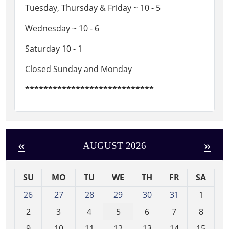
Tuesday, Thursday & Friday ~ 10 - 5
Wednesday ~ 10 - 6
Saturday 10 - 1
Closed Sunday and Monday
****************************
«
»
AUGUST 2026
SU
MO
TU
WE
TH
FR
SA
m
26
27
28
29
30
31
1
o
2
3
4
5
6
7
8
n
t
9
10
11
12
13
14
15