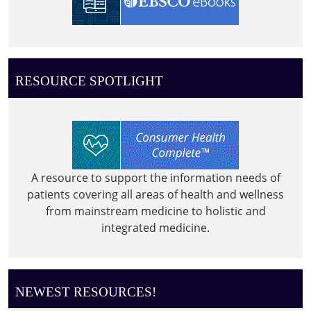
RESOURCE SPOTLIGHT
A resource to support the information needs of
patients covering all areas of health and wellness
from mainstream medicine to holistic and
integrated medicine.
NEWEST RESOURCES!