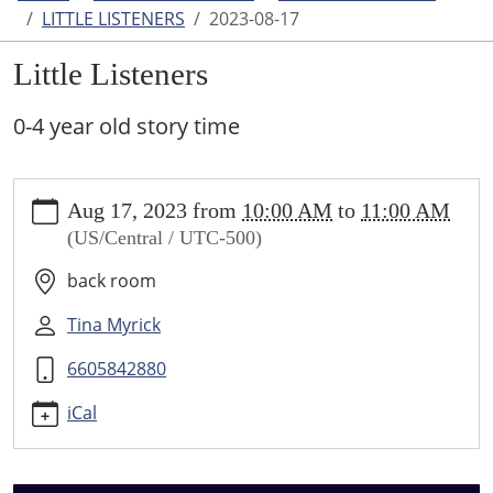
LITTLE LISTENERS
2023-08-17
Little Listeners
0-4 year old story time
https://www.higginsvillelibrary.org/calendar-
Aug 17, 2023
from
10:00 AM
to
11:00 AM
news/events/little-
(US/Central / UTC-500)
listeners/2023-
08-
back room
17
Little
Tina Myrick
Listeners
6605842880
2023-
08-
iCal
17T10:00:00-
05:00
2023-