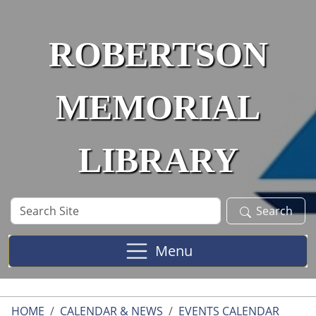
Skip to main content
ROBERTSON
MEMORIAL
LIBRARY
Search
Search
Site
Menu
HOME
CALENDAR & NEWS
EVENTS CALENDAR