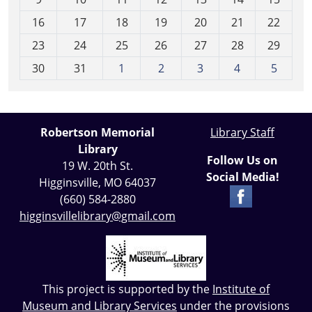
h
16
17
18
19
20
21
22
-
23
24
25
26
27
28
29
8
30
31
1
2
3
4
5
Robertson Memorial
Library Staff
Library
Follow Us on
19 W. 20th St.
Social Media!
Higginsville, MO 64037
(660) 584-2880
higginsvillelibrary@gmail.com
This project is supported by the
Institute of
Museum and Library Services
under the provisions