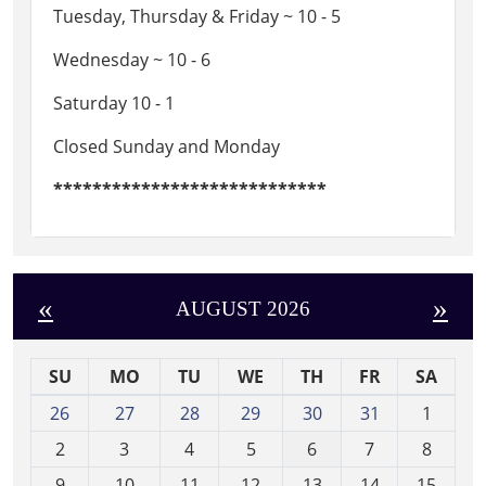
Tuesday, Thursday & Friday ~ 10 - 5
Wednesday ~ 10 - 6
Saturday 10 - 1
Closed Sunday and Monday
****************************
«
»
AUGUST 2026
SU
MO
TU
WE
TH
FR
SA
m
26
27
28
29
30
31
1
o
2
3
4
5
6
7
8
n
t
9
10
11
12
13
14
15