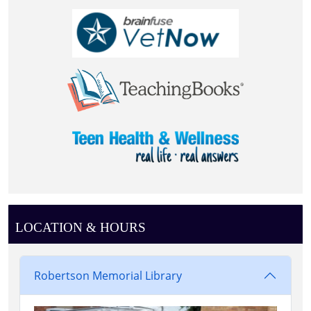
LOCATION & HOURS
Robertson Memorial Library