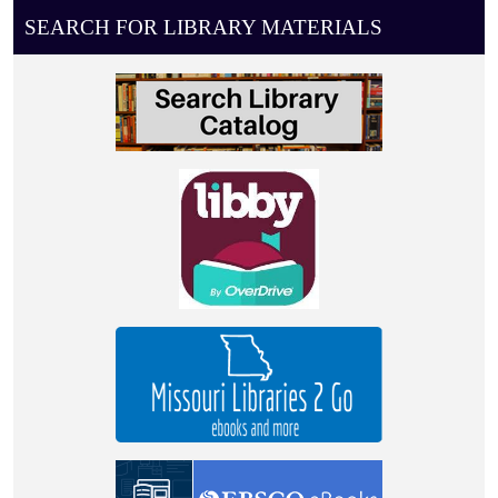
08-
SEARCH FOR LIBRARY MATERIALS
17T11:00:00-
05:00
0-
4
year
old
story
time