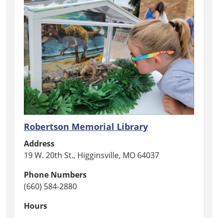
Robertson Memorial Library
Address
19 W. 20th St., Higginsville, MO 64037
Phone Numbers
(660) 584-2880
Hours