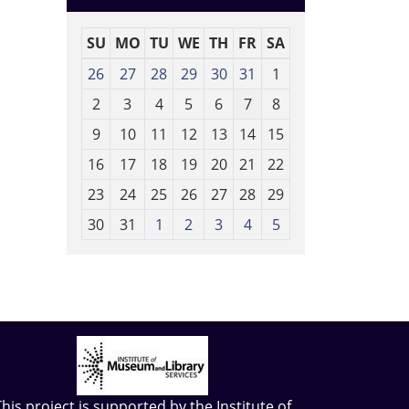
SU
MO
TU
WE
TH
FR
SA
m
26
27
28
29
30
31
1
o
2
3
4
5
6
7
8
n
t
9
10
11
12
13
14
15
h
16
17
18
19
20
21
22
-
23
24
25
26
27
28
29
8
30
31
1
2
3
4
5
This project is supported by the
Institute of