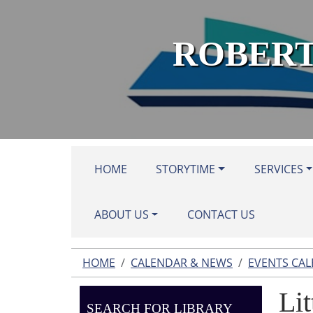
Skip to main content
ROBERT
HOME
STORYTIME
SERVICES
ABOUT US
CONTACT US
HOME
CALENDAR & NEWS
EVENTS CA
Lit
SEARCH FOR LIBRARY