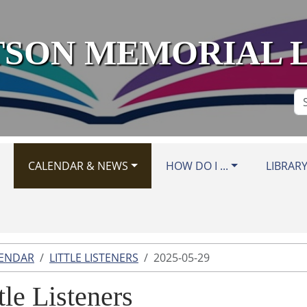
SON MEMORIAL 
Se
Si
CALENDAR & NEWS
HOW DO I ...
LIBRAR
LENDAR
LITTLE LISTENERS
2025-05-29
tle Listeners