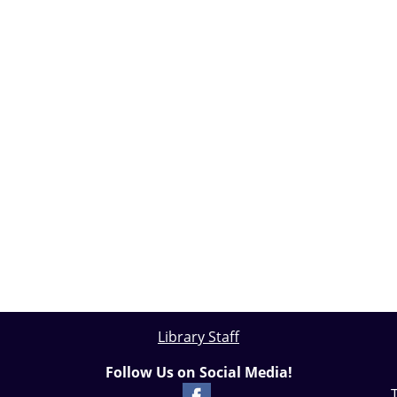
Library Staff
Follow Us on Social Media!