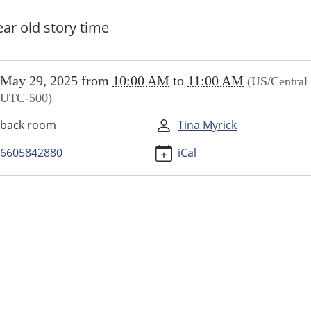
ear old story time
//www.higginsvillelibrary.org/calendar-
May 29, 2025
from
10:00 AM
to
11:00 AM
(US/Central 
vents/little-
UTC-500)
ers/2025-
back room
Tina Myrick
6605842880
iCal
ers
00:00-
00:00-