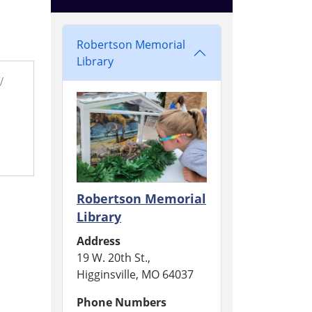
Robertson Memorial
Library
/
Robertson Memorial
Library
Address
19 W. 20th St.,
Higginsville, MO 64037
Phone Numbers