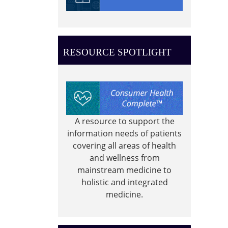
0-
4
year
old
RESOURCE SPOTLIGHT
story
time
A resource to support the
information needs of patients
covering all areas of health
and wellness from
mainstream medicine to
holistic and integrated
medicine.