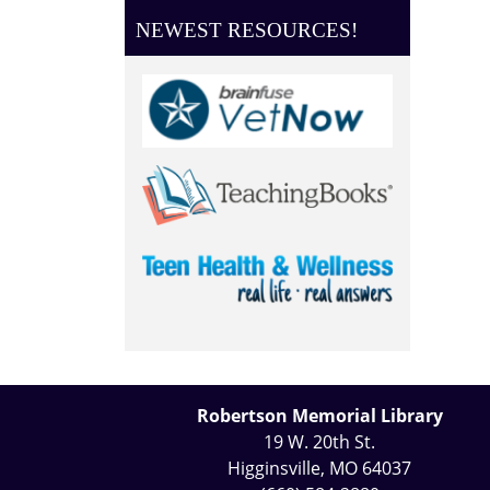
NEWEST RESOURCES!
Robertson Memorial Library
19 W. 20th St.
Higginsville, MO 64037