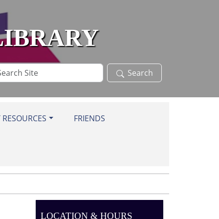
LIBRARY
arch
Search
te
Y RESOURCES
FRIENDS
LOCATION & HOURS