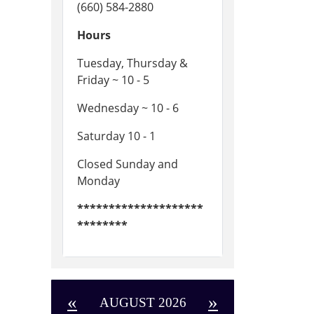
(660) 584-2880
Hours
Tuesday, Thursday &
Friday ~ 10 - 5
Wednesday ~ 10 - 6
Saturday 10 - 1
Closed Sunday and
Monday
********************
********
«
»
AUGUST 2026