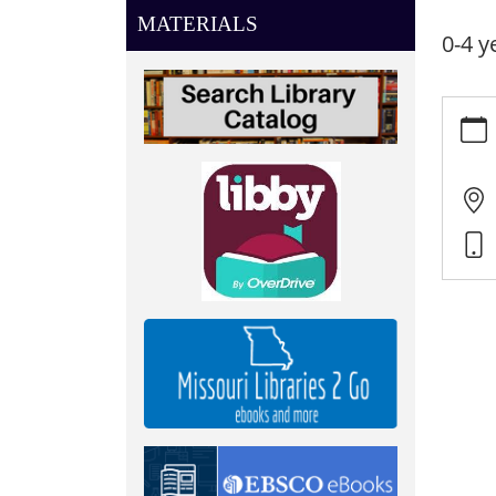
MATERIALS
0-4 y
https:
news/e
listen
05-
29
Little
Listen
2025-
05-
29T10:
05:00
2025-
05-
29T11:
05:00