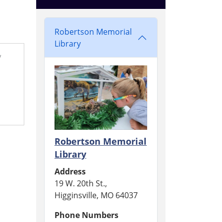
Robertson Memorial
Library
/
Robertson Memorial
Library
Address
19 W. 20th St.,
Higginsville, MO 64037
Phone Numbers