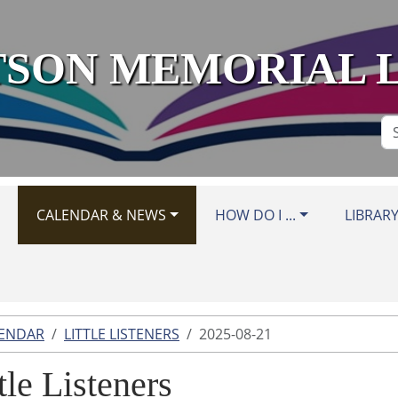
SON MEMORIAL 
Se
Si
CALENDAR & NEWS
HOW DO I ...
LIBRAR
LENDAR
LITTLE LISTENERS
2025-08-21
tle Listeners