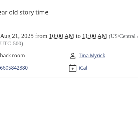
ear old story time
//www.higginsvillelibrary.org/calendar-
Aug 21, 2025
from
10:00 AM
to
11:00 AM
(US/Central 
vents/little-
UTC-500)
ers/2025-
back room
Tina Myrick
6605842880
iCal
ers
00:00-
00:00-