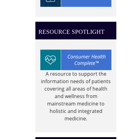
0-
4
year
old
RESOURCE SPOTLIGHT
story
time
A resource to support the
information needs of patients
covering all areas of health
and wellness from
mainstream medicine to
holistic and integrated
medicine.