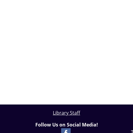
Library Staff
Follow Us on Social Media!