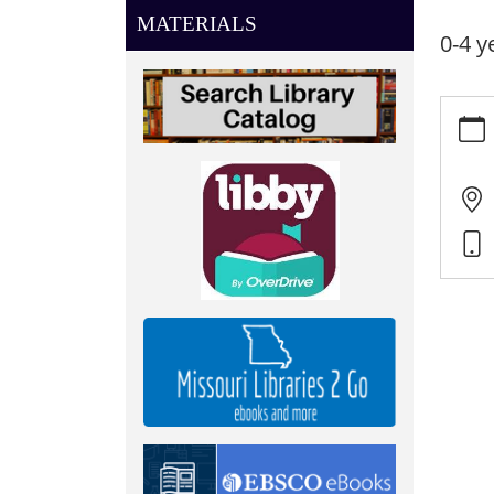
MATERIALS
0-4 y
https:
news/e
listen
08-
21
Little
Listen
2025-
08-
21T10:
05:00
2025-
08-
21T11:
05:00