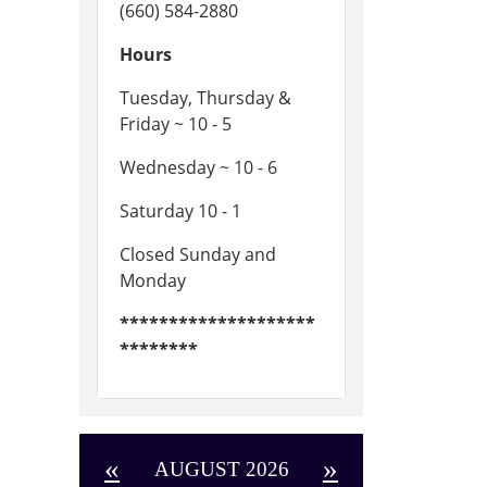
(660) 584-2880
Hours
Tuesday, Thursday &
Friday ~ 10 - 5
Wednesday ~ 10 - 6
Saturday 10 - 1
Closed Sunday and
Monday
********************
********
«
»
AUGUST 2026