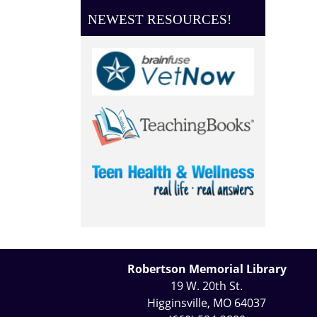
NEWEST RESOURCES!
Robertson Memorial Library
19 W. 20th St.
Higginsville, MO 64037