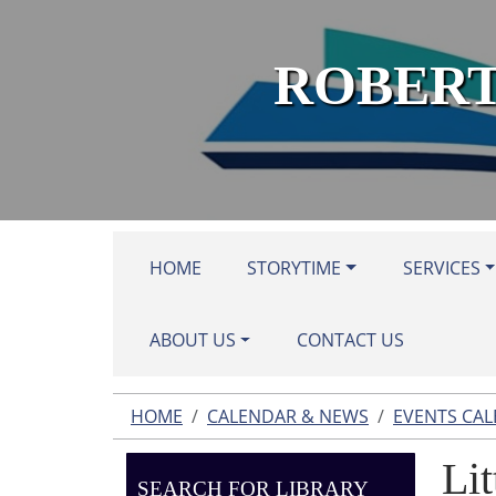
Skip to main content
ROBERT
HOME
STORYTIME
SERVICES
ABOUT US
CONTACT US
HOME
CALENDAR & NEWS
EVENTS CA
Lit
SEARCH FOR LIBRARY