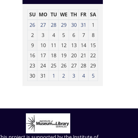
SU
MO
TU
WE
TH
FR
SA
m
26
27
28
29
30
31
1
o
2
3
4
5
6
7
8
n
t
9
10
11
12
13
14
15
h
16
17
18
19
20
21
22
-
23
24
25
26
27
28
29
8
30
31
1
2
3
4
5
This project is supported by the
Institute of