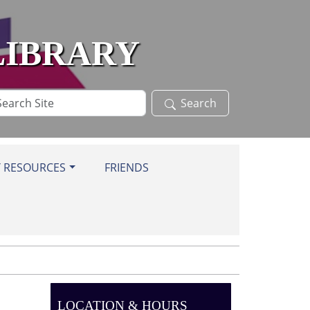
LIBRARY
arch
Search
te
Y RESOURCES
FRIENDS
LOCATION & HOURS