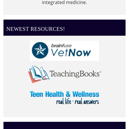
integrated medicine.
NEWEST RESOURCES!