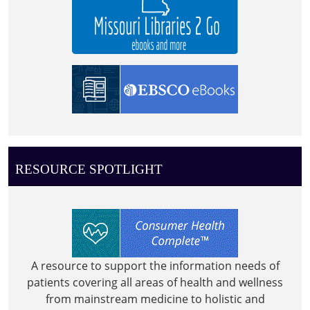
RESOURCE SPOTLIGHT
A resource to support the information needs of
patients covering all areas of health and wellness
from mainstream medicine to holistic and