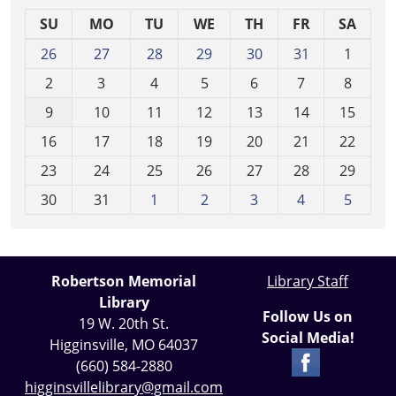
SU
MO
TU
WE
TH
FR
SA
m
26
27
28
29
30
31
1
o
2
3
4
5
6
7
8
n
t
9
10
11
12
13
14
15
h
16
17
18
19
20
21
22
-
23
24
25
26
27
28
29
8
30
31
1
2
3
4
5
Robertson Memorial
Library Staff
Library
Follow Us on
19 W. 20th St.
Social Media!
Higginsville, MO 64037
(660) 584-2880
higginsvillelibrary@gmail.com