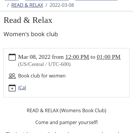
READ & RELAX
2022-03-08
Read & Relax
Women's book club
https://www.higginsvillelibrary.org/calendar-
Mar 08, 2022
from
12:00 PM
to
01:00 PM
news/events/read-
(US/Central / UTC-600)
relax/2022-
03-
Book club for women
08
Read
iCal
&
Relax
2022-
READ & RELAX (Womens Book Club)
03-
Come and pamper yourself!
08T12:00:00-
06:00