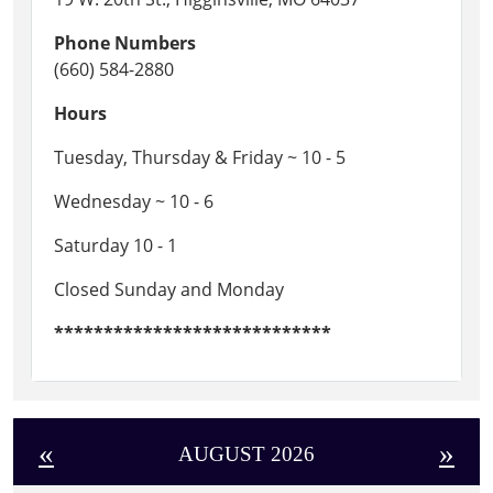
Phone Numbers
(660) 584-2880
Hours
Tuesday, Thursday & Friday ~ 10 - 5
Wednesday ~ 10 - 6
Saturday 10 - 1
Closed Sunday and Monday
****************************
«
»
AUGUST 2026