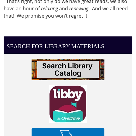
That’s right, not only do we have great reads, we also
2022-
have an hour of
relaxing
and
renewing
. And we all need
03-
that! We promise you won’t regret it.
08T13:00:00-
06:00
Women's
book
SEARCH FOR LIBRARY MATERIALS
club