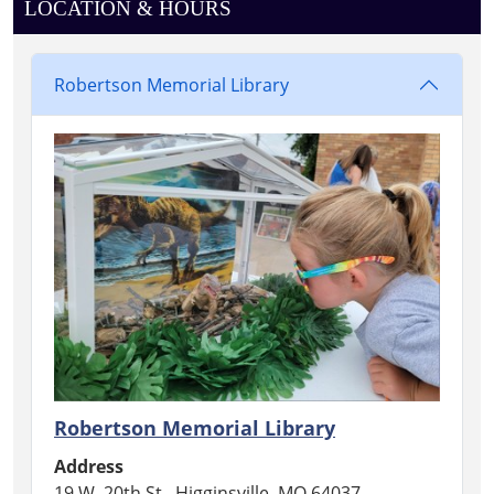
LOCATION & HOURS
Robertson Memorial Library
Robertson Memorial Library
Address
19 W. 20th St., Higginsville, MO 64037