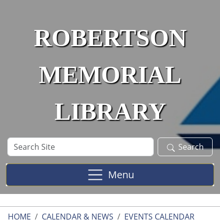
Skip to main content
ROBERTSON
MEMORIAL
LIBRARY
Search
Search
Site
Menu
HOME
CALENDAR & NEWS
EVENTS CALENDAR