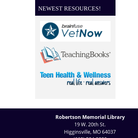
olds
NEWEST RESOURCES!
Robertson Memorial Library
19 W. 20th St.
Higginsville, MO 64037