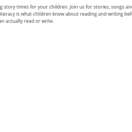
ng story times for your children. Join us for stories, songs an
literacy is what children know about reading and writing be
an actually read or write.
00:00-
er
ng
am
lities
ers