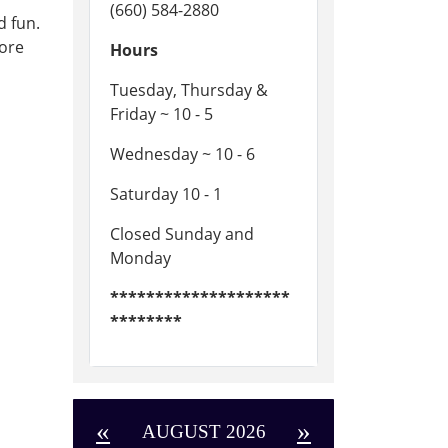
(660) 584-2880
d fun.
fore
Hours
Tuesday, Thursday &
Friday ~ 10 - 5
Wednesday ~ 10 - 6
Saturday 10 - 1
Closed Sunday and
Monday
********************
********
«
»
AUGUST 2026