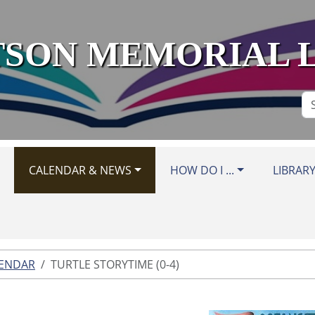
SON MEMORIAL 
Se
Si
CALENDAR & NEWS
HOW DO I ...
LIBRAR
LENDAR
TURTLE STORYTIME (0-4)