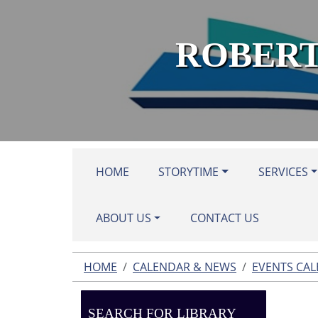
Skip to main content
ROBERT
HOME
STORYTIME
SERVICES
ABOUT US
CONTACT US
HOME
CALENDAR & NEWS
EVENTS CA
SEARCH FOR LIBRARY