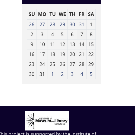
SU
MO
TU
WE
TH
FR
SA
m
26
27
28
29
30
31
1
o
2
3
4
5
6
7
8
n
t
9
10
11
12
13
14
15
h
16
17
18
19
20
21
22
-
23
24
25
26
27
28
29
8
30
31
1
2
3
4
5
This project is supported by the
Institute of