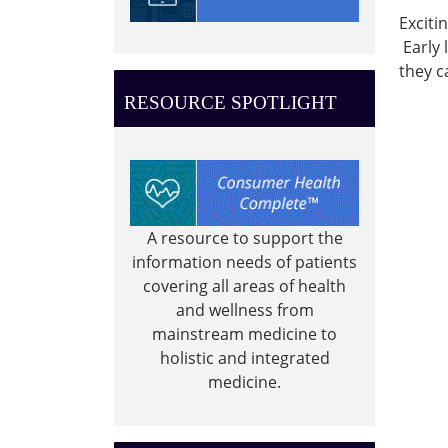
05:00
Exciti
2022-
Early 
05-
they c
26T11:
05:00
RESOURCE SPOTLIGHT
Summ
Readi
Progr
-
Ocean
A resource to support the
of
information needs of patients
Possibi
covering all areas of health
Little
and wellness from
Listen
mainstream medicine to
story
holistic and integrated
time.
medicine.
0-
4
year