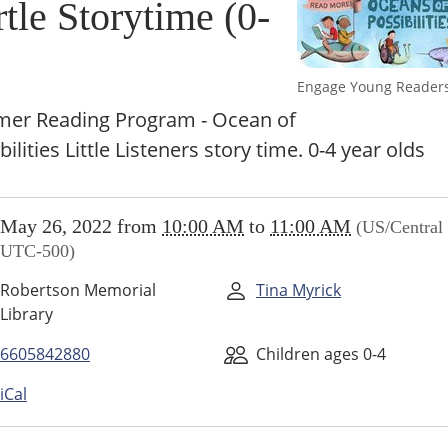
tle Storytime (0-
Engage Young Reader
er Reading Program - Ocean of
bilities Little Listeners story time. 0-4 year olds
//www.higginsvillelibrary.org/calendar-
May 26, 2022
from
10:00 AM
to
11:00 AM
(US/Central 
vents/story-
UTC-500)
Robertson Memorial
Tina Myrick
ime
Library
6605842880
Children ages 0-4
iCal
00:00-