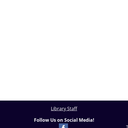
Library Staff
Follow Us on Social Media!