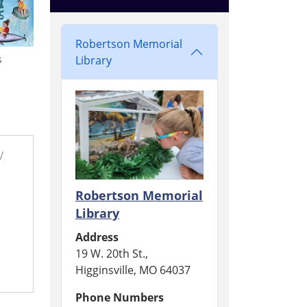
Robertson Memorial
Library
s
/
Robertson Memorial
Library
Address
19 W. 20th St.,
Higginsville, MO 64037
Phone Numbers