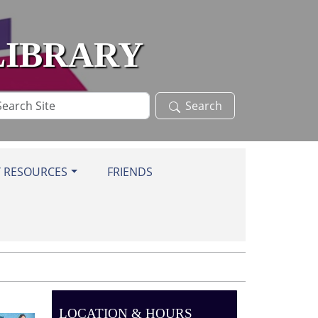
LIBRARY
arch
Search
te
Y RESOURCES
FRIENDS
LOCATION & HOURS