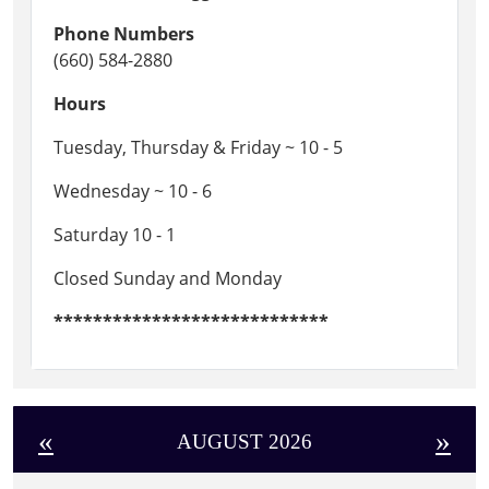
Phone Numbers
(660) 584-2880
Hours
Tuesday, Thursday & Friday ~ 10 - 5
Wednesday ~ 10 - 6
Saturday 10 - 1
Closed Sunday and Monday
****************************
«
»
AUGUST 2026