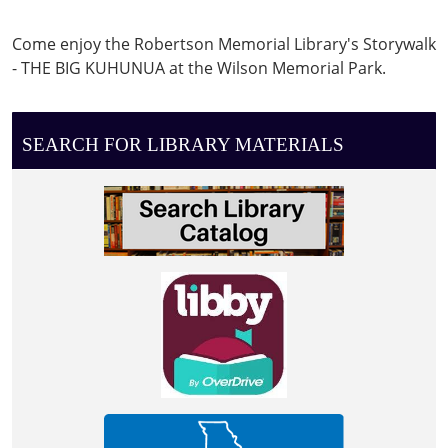
05:00
Storywalk
Come enjoy the Robertson Memorial Library's Storywalk
at
- THE BIG KUHUNUA at the Wilson Memorial Park.
the
Wilson
Memorial
SEARCH FOR LIBRARY MATERIALS
Park