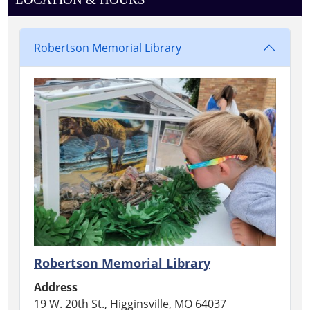
Robertson Memorial Library
Robertson Memorial Library
Address
19 W. 20th St., Higginsville, MO 64037