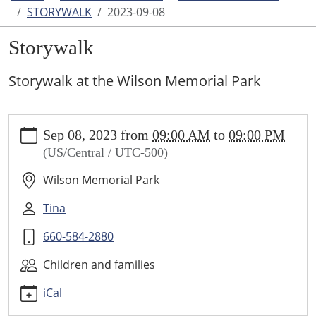
STORYWALK
2023-09-08
Storywalk
Storywalk at the Wilson Memorial Park
https://www.higginsvillelibrary.org/calendar-
Sep 08, 2023
from
09:00 AM
to
09:00 PM
news/events/storywalk/2023-
(US/Central / UTC-500)
09-
08
Wilson Memorial Park
Storywalk
2023-
Tina
09-
660-584-2880
08T09:00:00-
05:00
Children and families
2023-
09-
iCal
08T21:00:00-