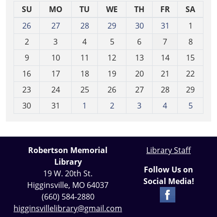
SU
MO
TU
WE
TH
FR
SA
m
26
27
28
29
30
31
1
o
2
3
4
5
6
7
8
n
t
9
10
11
12
13
14
15
h
16
17
18
19
20
21
22
-
23
24
25
26
27
28
29
8
30
31
1
2
3
4
5
Robertson Memorial
Library Staff
Library
Follow Us on
19 W. 20th St.
Social Media!
Higginsville, MO 64037
(660) 584-2880
higginsvillelibrary@gmail.com