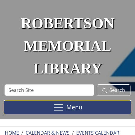
Skip to main content
ROBERTSON
MEMORIAL
LIBRARY
Search
Search
Site
Menu
HOME
CALENDAR & NEWS
EVENTS CALENDAR