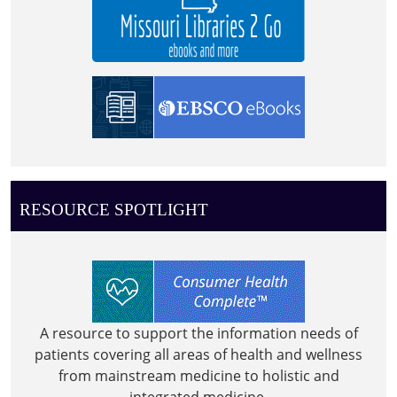
RESOURCE SPOTLIGHT
A resource to support the information needs of
patients covering all areas of health and wellness
from mainstream medicine to holistic and
integrated medicine.