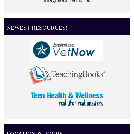
NEWEST RESOURCES!
LOCATION & HOURS