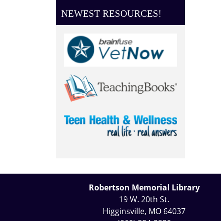
NEWEST RESOURCES!
Robertson Memorial Library
19 W. 20th St.
Higginsville, MO 64037