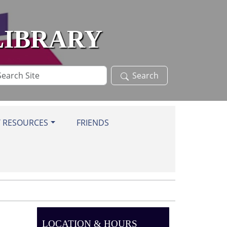
LIBRARY
arch
Search
te
Y RESOURCES
FRIENDS
LOCATION & HOURS