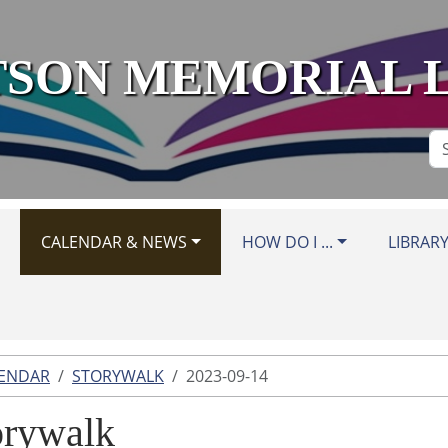
SON MEMORIAL 
Se
Si
CALENDAR & NEWS
HOW DO I ...
LIBRAR
LENDAR
STORYWALK
2023-09-14
orywalk