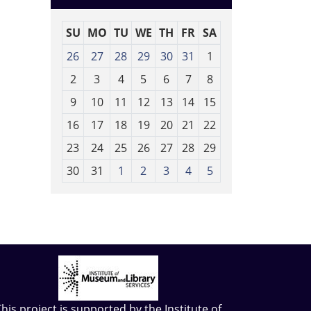
SU
MO
TU
WE
TH
FR
SA
m
26
27
28
29
30
31
1
o
2
3
4
5
6
7
8
n
t
9
10
11
12
13
14
15
h
16
17
18
19
20
21
22
-
23
24
25
26
27
28
29
8
30
31
1
2
3
4
5
This project is supported by the
Institute of