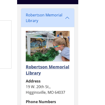
Robertson Memorial
Library
Robertson Memorial
Library
Address
19 W. 20th St.,
Higginsville, MO 64037
Phone Numbers