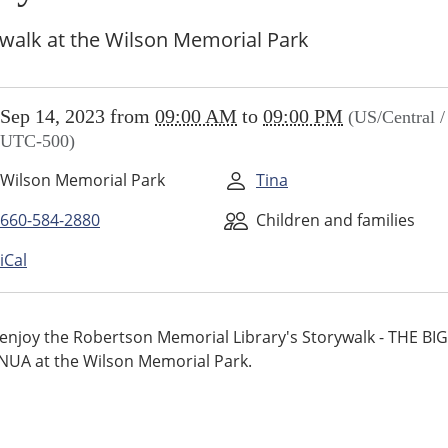
walk at the Wilson Memorial Park
//www.higginsvillelibrary.org/calendar-
Sep 14, 2023
from
09:00 AM
to
09:00 PM
(US/Central /
vents/storywalk/2023-
UTC-500)
Wilson Memorial Park
Tina
alk
660-584-2880
Children and families
iCal
00:00-
njoy the Robertson Memorial Library's Storywalk - THE BIG
UA at the Wilson Memorial Park.
00:00-
alk