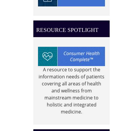
the
Wilso
Memor
Park
RESOURCE SPOTLIGHT
A resource to support the
information needs of patients
covering all areas of health
and wellness from
mainstream medicine to
holistic and integrated
medicine.