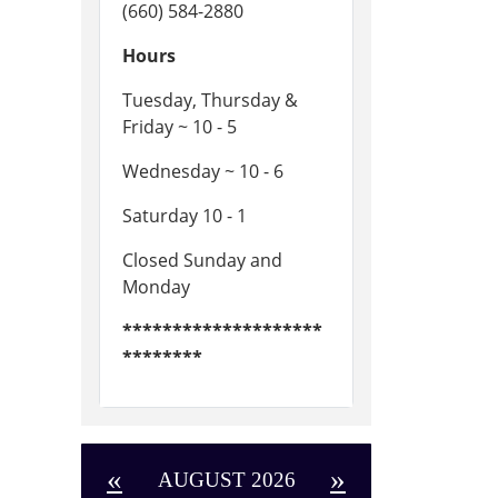
(660) 584-2880
Hours
Tuesday, Thursday &
Friday ~ 10 - 5
Wednesday ~ 10 - 6
Saturday 10 - 1
Closed Sunday and
Monday
********************
********
«
»
AUGUST 2026