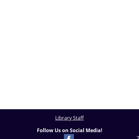
Library Staff
Follow Us on Social Media!