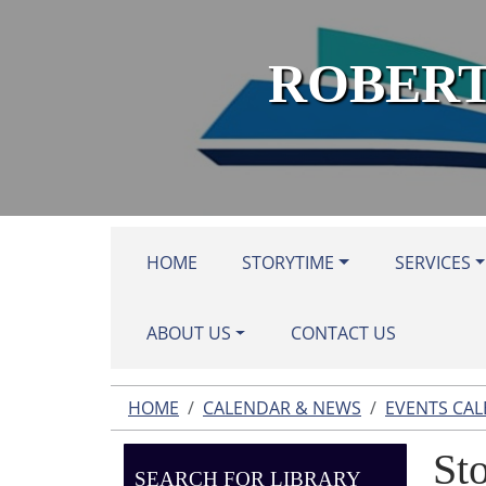
Skip to main content
ROBERT
HOME
STORYTIME
SERVICES
ABOUT US
CONTACT US
HOME
CALENDAR & NEWS
EVENTS CA
St
SEARCH FOR LIBRARY